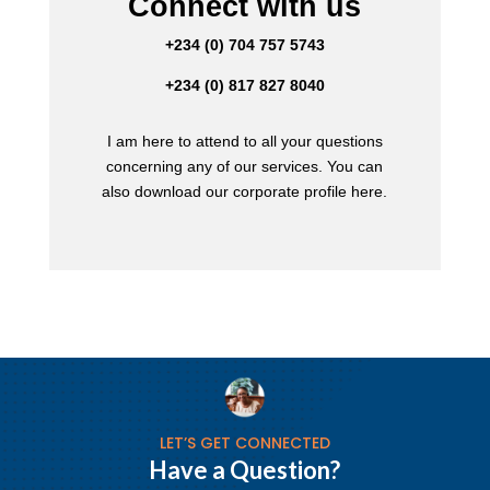
Connect with us
+234 (0) 704 757 5743
+234 (0) 817 827 8040
I am here to attend to all your questions
concerning any of our services. You can
also download our corporate profile here.
LET’S GET CONNECTED
Have a Question?