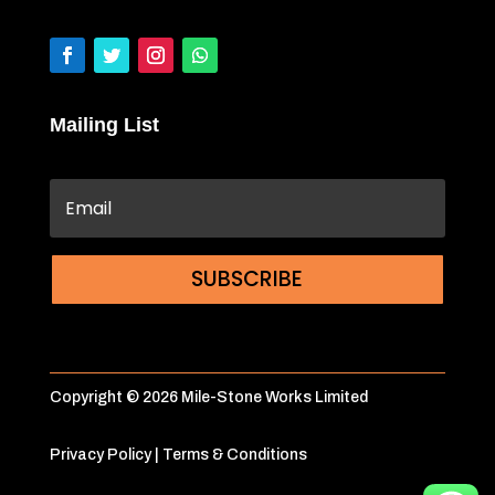
Mailing List
SUBSCRIBE
Copyright © 2026 Mile-Stone Works Limited
Privacy Policy
|
Terms & Conditions