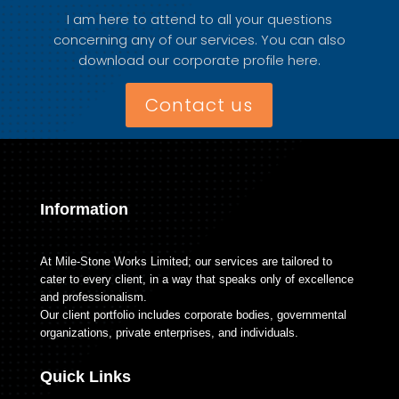
I am here to attend to all your questions
concerning any of our services. You can also
download our corporate profile here.
Contact us
Information
At Mile-Stone Works Limited; our services are tailored to
cater to every client, in a way that speaks only of excellence
and professionalism.
Our client portfolio includes corporate bodies, governmental
organizations, private enterprises, and individuals.
Quick Links