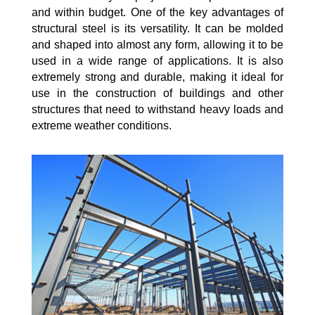
and within budget. One of the key advantages of
structural steel is its versatility. It can be molded
and shaped into almost any form, allowing it to be
used in a wide range of applications. It is also
extremely strong and durable, making it ideal for
use in the construction of buildings and other
structures that need to withstand heavy loads and
extreme weather conditions.