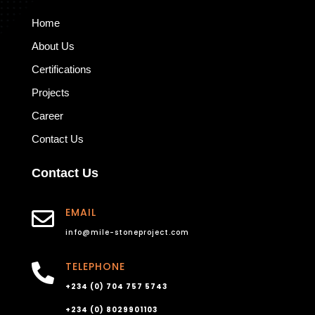
Home
About Us
Certifications
Projects
Career
Contact Us
Contact Us
EMAIL

info@mile-stoneproject.com
TELEPHONE

+234 (0) 704 757 5743
+234 (0) 8029901103