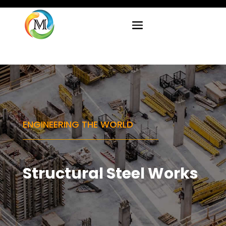
ENGINEERING THE WORLD
Structural Steel Works