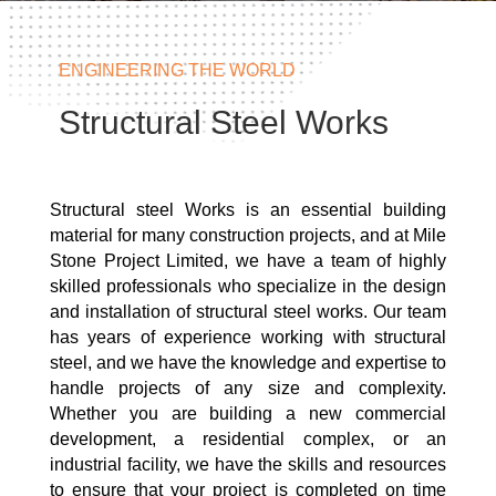
ENGINEERING THE WORLD
Structural Steel Works
Structural steel Works is an essential building
material for many construction projects, and at Mile
Stone Project Limited, we have a team of highly
skilled professionals who specialize in the design
and installation of structural steel works. Our team
has years of experience working with structural
steel, and we have the knowledge and expertise to
handle projects of any size and complexity.
Whether you are building a new commercial
development, a residential complex, or an
industrial facility, we have the skills and resources
to ensure that your project is completed on time