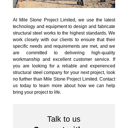
At Mile Stone Project Limited, we use the latest
technology and equipment to design and fabricate
structural steel works to the highest standards. We
work closely with our clients to ensure that their
specific needs and requirements are met, and we
are committed to delivering high-quality
workmanship and excellent customer service. If
you are looking for a reliable and experienced
structural steel company for your next project, look
no further than Mile Stone Project Limited. Contact
us today to learn more about how we can help
bring your project to life.
Talk to us