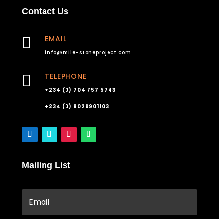
Contact Us
EMAIL

info@mile-stoneproject.com
TELEPHONE

+234 (0) 704 757 5743
+234 (0) 8029901103
Mailing List