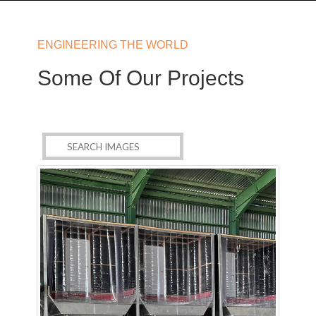
ENGINEERING THE WORLD
Some Of Our Projects