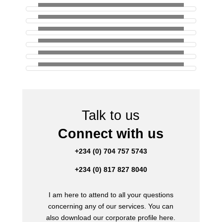
Talk to us
Connect with us
+234 (0) 704 757 5743
+234 (0) 817 827 8040
I am here to attend to all your questions
concerning any of our services. You can
also download our corporate profile here.