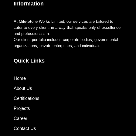
Information
At Mile-Stone Works Limited; our services are tailored to
cater to every client, in a way that speaks only of excellence
and professionalism.
Our client portfolio includes corporate bodies, governmental
organizations, private enterprises, and individuals.
Quick Links
Home
About Us
Certifications
Projects
Career
Contact Us