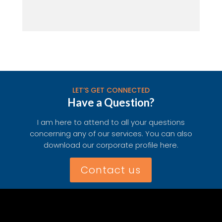
LET’S GET CONNECTED
Have a Question?
I am here to attend to all your questions
concerning any of our services. You can also
download our corporate profile here.
Contact us