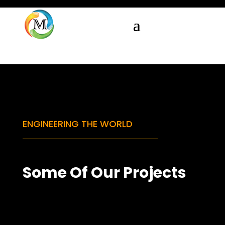
ENGINEERING THE WORLD
Some Of Our Projects