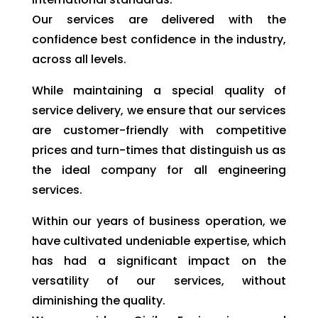
Our services are delivered with the
confidence best confidence in the industry,
across all levels.
While maintaining a special quality of
service delivery, we ensure that our services
are customer-friendly with competitive
prices and turn-times that distinguish us as
the ideal company for all engineering
services.
Within our years of business operation, we
have cultivated undeniable expertise, which
has had a significant impact on the
versatility of our services, without
diminishing the quality.