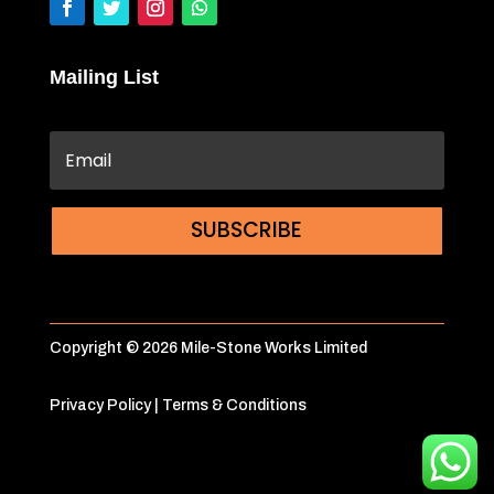
Mailing List
SUBSCRIBE
Copyright © 2026 Mile-Stone Works Limited
Privacy Policy
|
Terms & Conditions