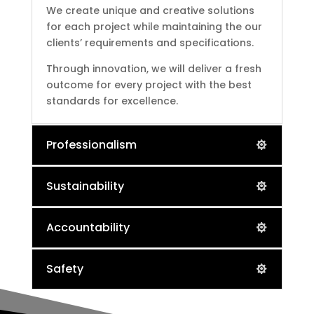
We create unique and creative solutions
for each project while maintaining the our
clients’ requirements and specifications.
Through innovation, we will deliver a fresh
outcome for every project with the best
standards for excellence.
Professionalism
Sustainability
Accountability
Safety