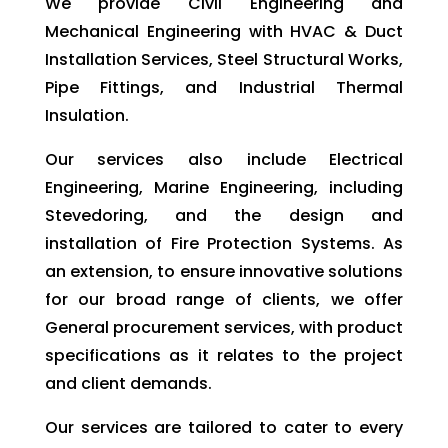
We provide Civil Engineering and
Mechanical Engineering with HVAC & Duct
Installation Services, Steel Structural Works,
Pipe Fittings, and Industrial Thermal
Insulation.
Our services also include Electrical
Engineering, Marine Engineering, including
Stevedoring, and the design and
installation of Fire Protection Systems. As
an extension, to ensure innovative solutions
for our broad range of clients, we offer
General procurement services, with product
specifications as it relates to the project
and client demands.
Our services are tailored to cater to every