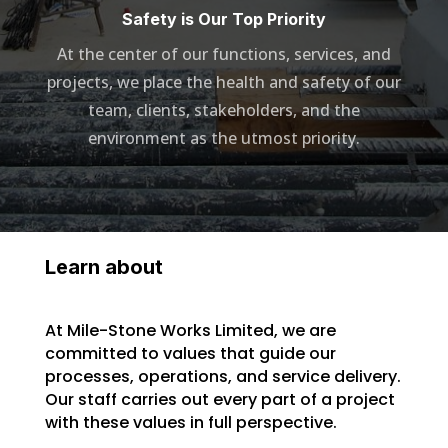
Safety is Our Top Priority
At the center of our functions, services, and
projects, we place the health and safety of our
team, clients, stakeholders, and the
environment as the utmost priority.
Learn about
At Mile-Stone Works Limited, we are
committed to values that guide our
processes, operations, and service delivery.
Our staff carries out every part of a project
with these values in full perspective.