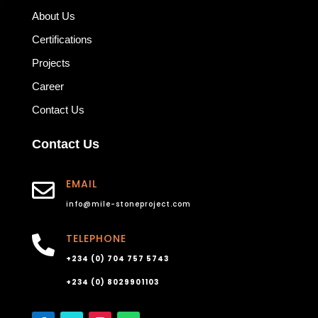
About Us
Certifications
Projects
Career
Contact Us
Contact Us
EMAIL

info@mile-stoneproject.com
TELEPHONE

+234 (0) 704 757 5743
+234 (0) 8029901103