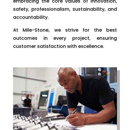
embracing the core values of innovation,
safety, professionalism, sustainability, and
accountability.
At Mile-Stone, we strive for the best
outcomes in every project, ensuring
customer satisfaction with excellence.