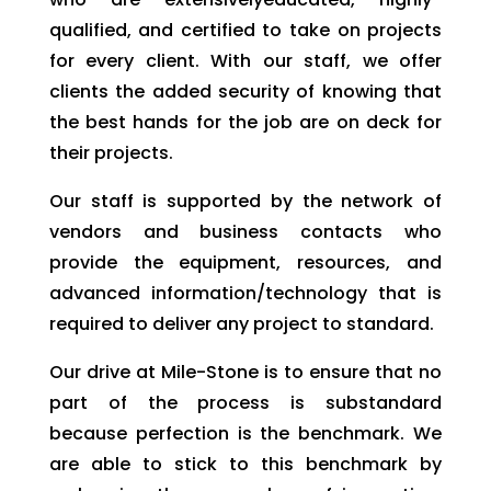
qualified, and certified to take on projects
for every client. With our staff, we offer
clients the added security of knowing that
the best hands for the job are on deck for
their projects.
Our staff is supported by the network of
vendors and business contacts who
provide the equipment, resources, and
advanced information/technology that is
required to deliver any project to standard.
Our drive at Mile-Stone is to ensure that no
part of the process is substandard
because perfection is the benchmark. We
are able to stick to this benchmark by