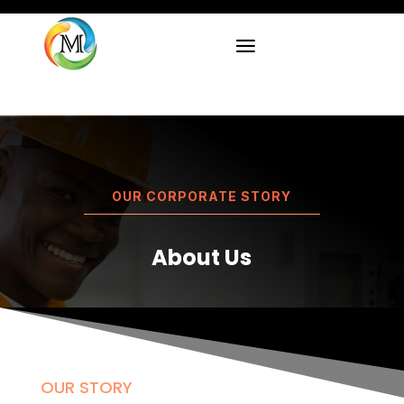
OUR CORPORATE STORY
About Us
OUR STORY