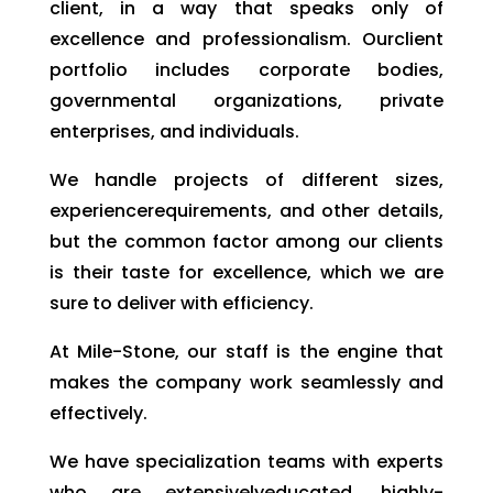
client, in a way that speaks only of
excellence and professionalism. Ourclient
portfolio includes corporate bodies,
governmental organizations, private
enterprises, and individuals.
We handle projects of different sizes,
experiencerequirements, and other details,
but the common factor among our clients
is their taste for excellence, which we are
sure to deliver with efficiency.
At Mile-Stone, our staff is the engine that
makes the company work seamlessly and
effectively.
We have specialization teams with experts
who are extensivelyeducated, highly-