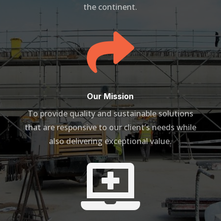
the continent.

Our Mission
To provide quality and sustainable solutions
that are responsive to our client’s needs while
also delivering exceptional value.
