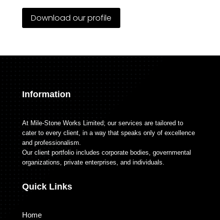
Download our profile
Information
At Mile-Stone Works Limited; our services are tailored to
cater to every client, in a way that speaks only of excellence
and professionalism.
Our client portfolio includes corporate bodies, governmental
organizations, private enterprises, and individuals.
Quick Links
Home