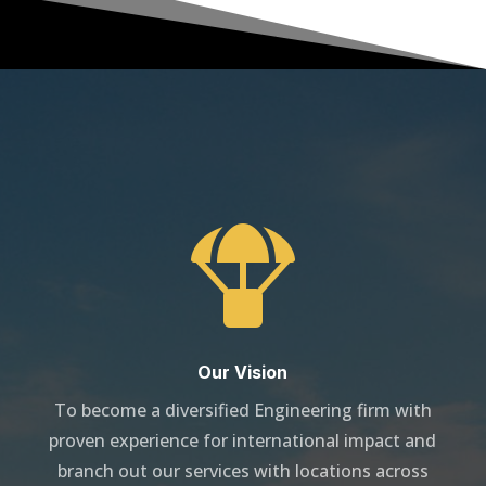

Our Vision
To become a diversified Engineering firm with
proven experience for international impact and
branch out our services with locations across