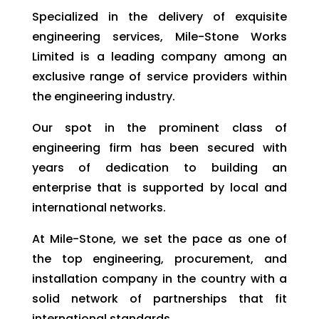
Specialized in the delivery of exquisite
engineering services, Mile-Stone Works
Limited is a leading company among an
exclusive range of service providers within
the engineering industry.
Our spot in the prominent class of
engineering firm has been secured with
years of dedication to building an
enterprise that is supported by local and
international networks.
At Mile-Stone, we set the pace as one of
the top engineering, procurement, and
installation company in the country with a
solid network of partnerships that fit
international standards.