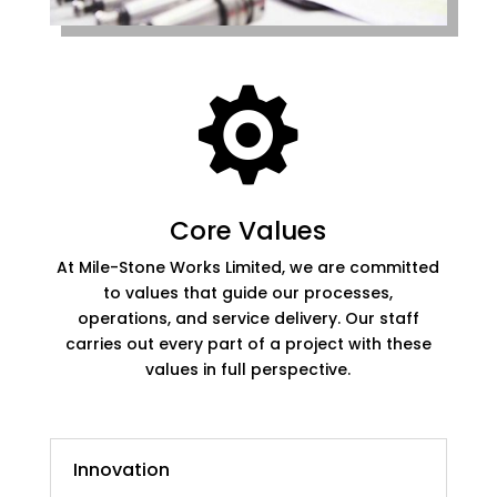

Core Values
At Mile-Stone Works Limited, we are committed
to values that guide our processes,
operations, and service delivery. Our staff
carries out every part of a project with these
values in full perspective.
Innovation