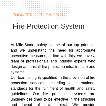
ENGINEERING THE WORLD
Fire Protection System
At Mile-Stone, safety is one of our top priorities
and we understand the need for appropriate
preventive measures. In line with this, we have a
team of professionals and industry experts who
design and install fire protection infrastructure and
systems.
Our team is highly qualified in the provision of fire
protection services, according to international
standards for the fulfilment of health and safety
guidelines. Our fire protection systems are
uniquely designed to be effective in the structure
and layout of any project. We provide