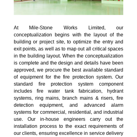
At Mile-Stone Works Limited, our
conceptualization begins with the layout of the
building or project site, to optimize the entry and
exit points, as well as to map out all critical spaces
in the building layout. When the conceptualization
is complete and the design and details have been
approved, we procure the best available standard
of equipment for the fire protection system. Our
standard fire protection system component
includes fire water tank fabrication, hydrant
systems, ring mains, branch mains & risers, fire
detection equipment, and advanced alarm
systems for commercial, residential, and industrial
use. Our in-house engineers carry out the
installation process to the exact requirements of
our clients, ensuring excellence in service delivery