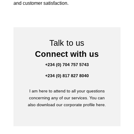
and customer satisfaction.
Talk to us
Connect with us
+234 (0) 704 757 5743
+234 (0) 817 827 8040
I am here to attend to all your questions
concerning any of our services. You can
also download our corporate profile here.