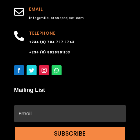
EMAIL

info@mile-stoneproject.com
TELEPHONE

+234 (0) 704 757 5743
+234 (0) 8029901103
Mailing List
SUBSCRIBE