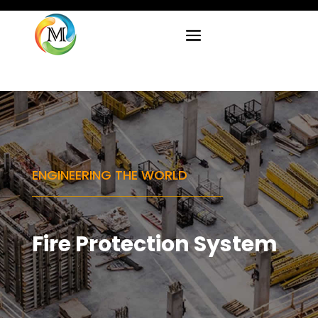
ENGINEERING THE WORLD
Fire Protection System