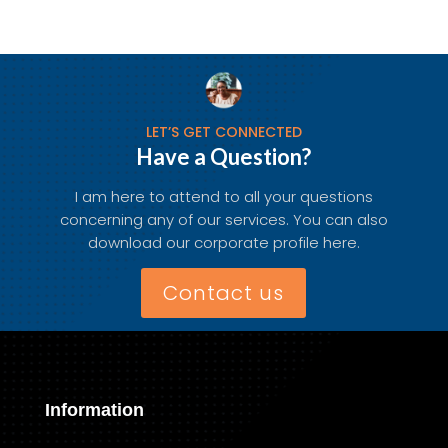
LET’S GET CONNECTED
Have a Question?
I am here to attend to all your questions
concerning any of our services. You can also
download our corporate profile here.
Contact us
Information