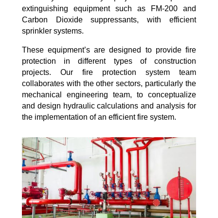
extinguishing equipment such as FM-200 and
Carbon Dioxide suppressants, with efficient
sprinkler systems.
These equipment’s are designed to provide fire
protection in different types of construction
projects. Our fire protection system team
collaborates with the other sectors, particularly the
mechanical engineering team, to conceptualize
and design hydraulic calculations and analysis for
the implementation of an efficient fire system.