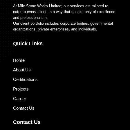
At Mile-Stone Works Limited; our services are tailored to
cater to every client, in a way that speaks only of excellence
and professionalism.
Our client portfolio includes corporate bodies, governmental
organizations, private enterprises, and individuals.
Quick Links
Home
About Us
Certifications
Projects
Career
Contact Us
Contact Us