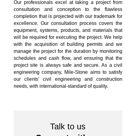
Our professionals excel at taking a project from
consultation and conception to the flawless
completion that is projected with our trademark for
excellence. Our consultation process covers the
equipment, systems, products, and materials that
will be required for executing the project. We help
with the acquisition of building permits and we
manage the project for the duration by monitoring
schedules and cash flow, and ensuring that the
project site is always safe and secure. As a civil
engineering company, Mile-Stone aims to satisfy
our clients’ civil engineering and construction
needs, with international-standard of quality.
Talk to us