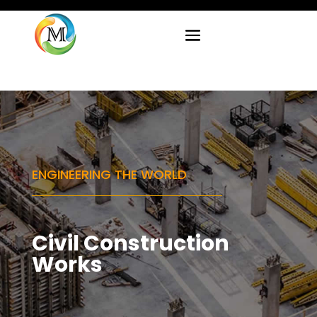
ENGINEERING THE WORLD
Civil Construction
Works