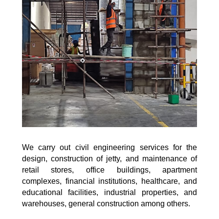
We carry out civil engineering services for the
design, construction of jetty, and maintenance of
retail stores, office buildings, apartment
complexes, financial institutions, healthcare, and
educational facilities, industrial properties, and
warehouses, general construction among others.