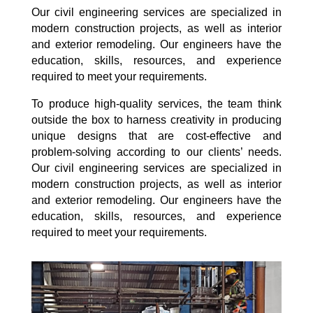
Our civil engineering services are specialized in
modern construction projects, as well as interior
and exterior remodeling. Our engineers have the
education, skills, resources, and experience
required to meet your requirements.
To produce high-quality services, the team think
outside the box to harness creativity in producing
unique designs that are cost-effective and
problem-solving according to our clients’ needs.
Our civil engineering services are specialized in
modern construction projects, as well as interior
and exterior remodeling. Our engineers have the
education, skills, resources, and experience
required to meet your requirements.