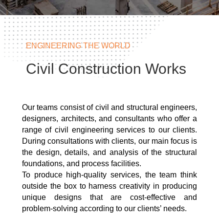
ENGINEERING THE WORLD
Civil Construction Works
Our teams consist of civil and structural engineers,
designers, architects, and consultants who offer a
range of civil engineering services to our clients.
During consultations with clients, our main focus is
the design, details, and analysis of the structural
foundations, and process facilities.
To produce high-quality services, the team think
outside the box to harness creativity in producing
unique designs that are cost-effective and
problem-solving according to our clients’ needs.