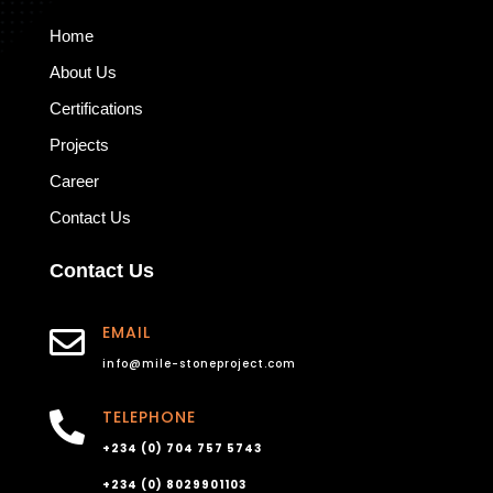
Home
About Us
Certifications
Projects
Career
Contact Us
Contact Us
EMAIL

info@mile-stoneproject.com
TELEPHONE

+234 (0) 704 757 5743
+234 (0) 8029901103