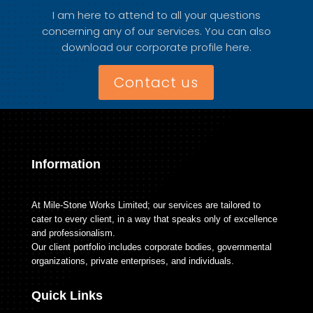
I am here to attend to all your questions
concerning any of our services. You can also
download our corporate profile here.
Contact us
Information
At Mile-Stone Works Limited; our services are tailored to
cater to every client, in a way that speaks only of excellence
and professionalism.
Our client portfolio includes corporate bodies, governmental
organizations, private enterprises, and individuals.
Quick Links