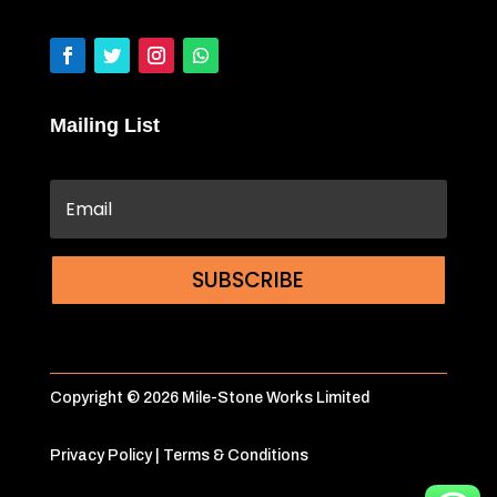
Mailing List
SUBSCRIBE
Copyright © 2026 Mile-Stone Works Limited
Privacy Policy
|
Terms & Conditions