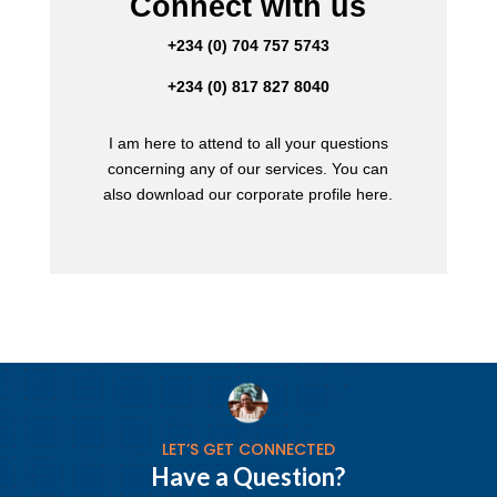
Connect with us
+234 (0) 704 757 5743
+234 (0) 817 827 8040
I am here to attend to all your questions
concerning any of our services. You can
also download our corporate profile here.
LET’S GET CONNECTED
Have a Question?