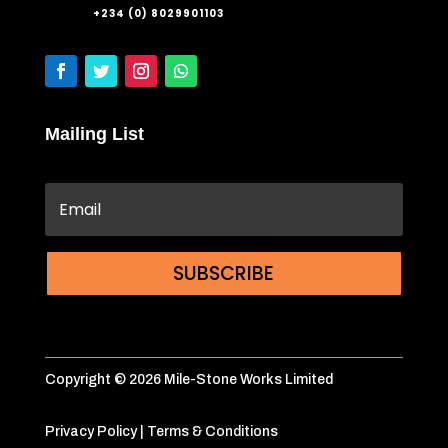
+234 (0) 8029901103
Mailing List
SUBSCRIBE
Copyright © 2026 Mile-Stone Works Limited
Privacy Policy
|
Terms & Conditions