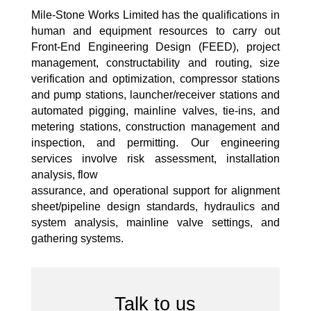
Mile-Stone Works Limited has the qualifications in
human and equipment resources to carry out
Front-End Engineering Design (FEED), project
management, constructability and routing, size
verification and optimization, compressor stations
and pump stations, launcher/receiver stations and
automated pigging, mainline valves, tie-ins, and
metering stations, construction management and
inspection, and permitting. Our engineering
services involve risk assessment, installation
analysis, flow
assurance, and operational support for alignment
sheet/pipeline design standards, hydraulics and
system analysis, mainline valve settings, and
gathering systems.
Talk to us