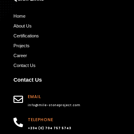
Home
About Us
Certifications
Projects
Career
Contact Us
Contact Us
EMAIL

info@mile-stoneproject.com
TELEPHONE

+234 (0) 704 757 5743