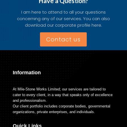
Have a Question?
I am here to attend to all your questions
concerning any of our services. You can also
download our corporate profile here.
Contact us
Information
At Mile-Stone Works Limited; our services are tailored to
cater to every client, in a way that speaks only of excellence
and professionalism.
Our client portfolio includes corporate bodies, governmental
organizations, private enterprises, and individuals.
Quick Links