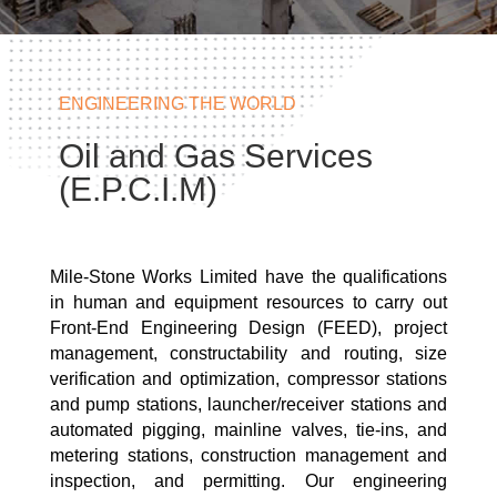
ENGINEERING THE WORLD
Oil and Gas Services
(E.P.C.I.M)
Mile-Stone Works Limited have the qualifications
in human and equipment resources to carry out
Front-End Engineering Design (FEED), project
management, constructability and routing, size
verification and optimization, compressor stations
and pump stations, launcher/receiver stations and
automated pigging, mainline valves, tie-ins, and
metering stations, construction management and
inspection, and permitting. Our engineering