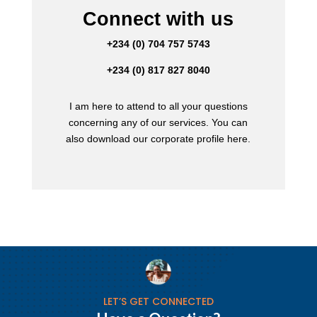
Connect with us
+234 (0) 704 757 5743
+234 (0) 817 827 8040
I am here to attend to all your questions
concerning any of our services. You can
also download our corporate profile here.
LET’S GET CONNECTED