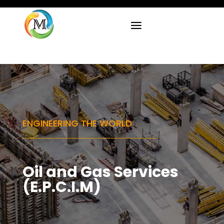
ENGINEERING THE WORLD
Oil and Gas Services
(E.P.C.I.M)