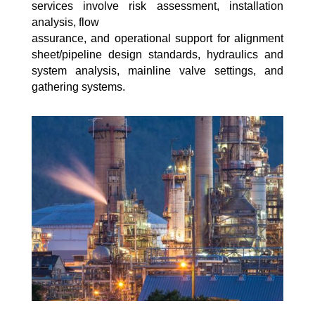
services involve risk assessment, installation
analysis, flow
assurance, and operational support for alignment
sheet/pipeline design standards, hydraulics and
system analysis, mainline valve settings, and
gathering systems.